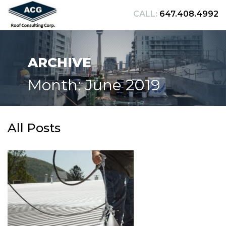
CALL:
647.408.4992
ARCHIVE
Month: June 2019
All Posts