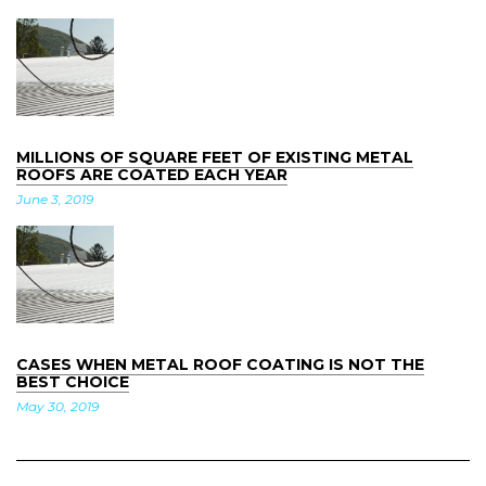
MILLIONS OF SQUARE FEET OF EXISTING METAL
ROOFS ARE COATED EACH YEAR
June
3
,
2019
CASES WHEN METAL ROOF COATING IS NOT THE
BEST CHOICE
May
30
,
2019