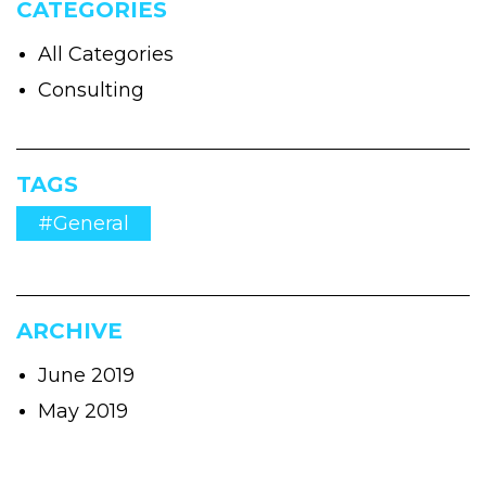
CATEGORIES
All Categories
Consulting
TAGS
#General
ARCHIVE
June 2019
May 2019