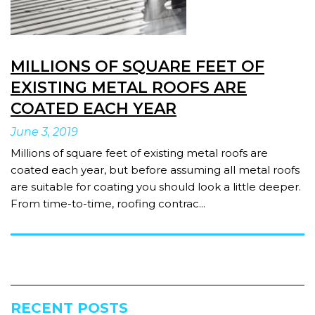
MILLIONS OF SQUARE FEET OF
EXISTING METAL ROOFS ARE
COATED EACH YEAR
June
3
,
2019
Millions of square feet of existing metal roofs are
coated each year, but before assuming all metal roofs
are suitable for coating you should look a little deeper.
From time-to-time, roofing contrac...
RECENT POSTS