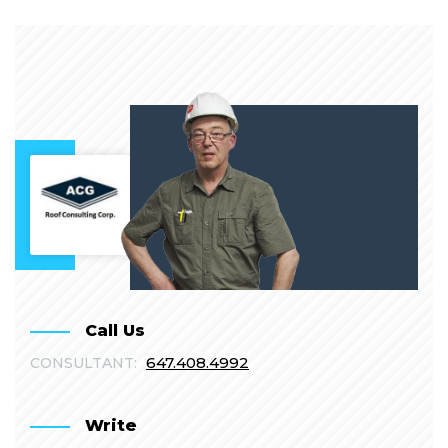
Call Us
647.408.4992
CONSULTANT:
Write